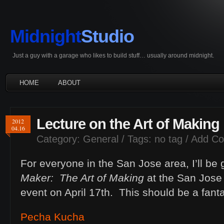
Midnight
Studio
Just a guy with a garage who likes to build stuff… usually around midnight.
HOME
ABOUT
Lecture on the Art of Making
2012
04.16
Category:
General
/ Tags: no tag /
Add C
For everyone in the San Jose area, I’ll be gi
Maker: The Art of Making
at the San Jose
event on April 17th. This should be a fant
Pecha Kucha