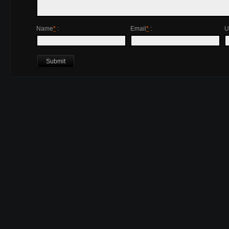
Name
*
:
Email
*
:
U