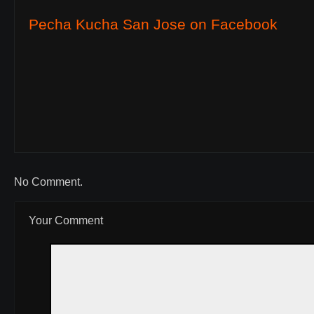
Pecha Kucha San Jose on Facebook
No Comment.
Your Comment