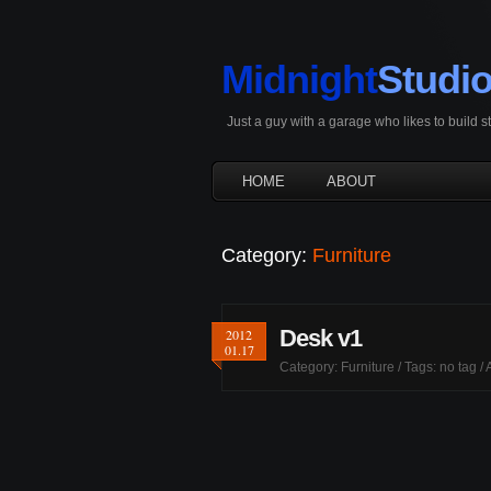
Midnight
Studi
Just a guy with a garage who likes to build 
HOME
ABOUT
Category:
Furniture
Desk v1
2012
01.17
Category:
Furniture
/ Tags: no tag /