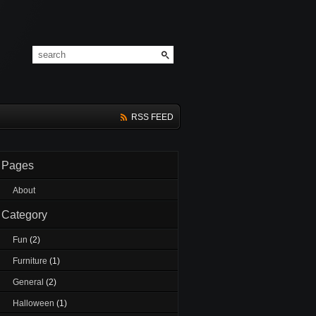
RSS FEED
Pages
About
Category
Fun
(2)
Furniture
(1)
General
(2)
Halloween
(1)