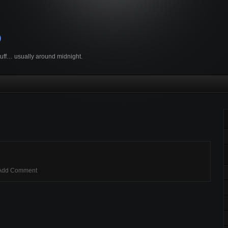
o
stuff… usually around midnight.
Add Comment