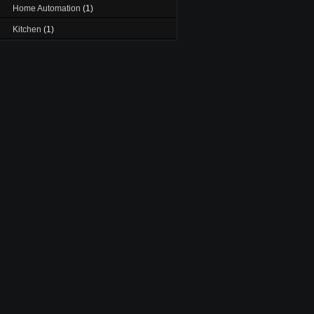
Home Automation
(1)
Kitchen
(1)